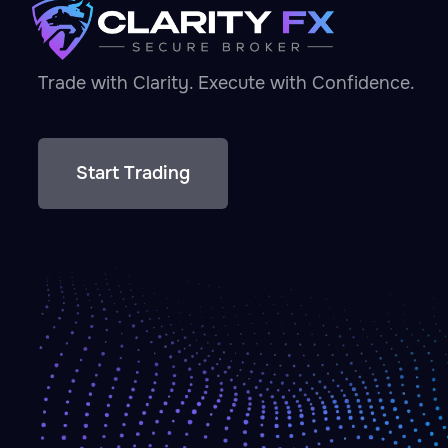
Trade with Clarity. Execute with Confidence.
Start Trading