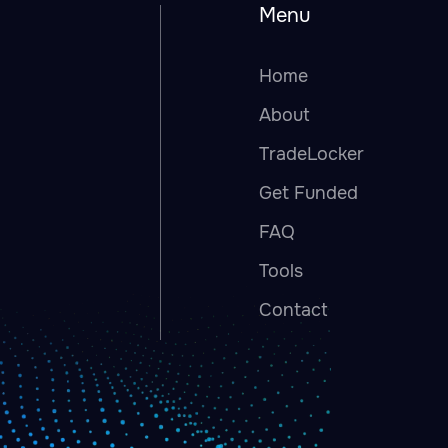
Menu
Home
About
TradeLocker
Get Funded
FAQ
Tools
Contact