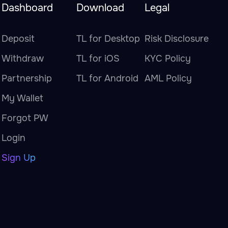
Dashboard
Download
Legal
Deposit
TL for Desktop
Risk Disclosure
Withdraw
TL for iOS
KYC Policy
Partnership
TL for Android
AML Policy
My Wallet
Forgot PW
Login
Sign Up