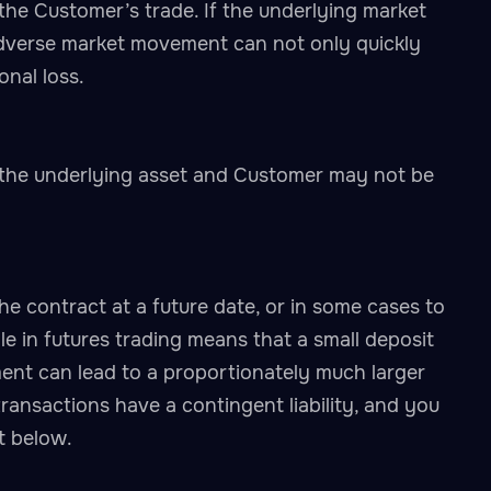
the Customer’s trade. If the underlying market
adverse market movement can not only quickly
onal loss.
 the underlying asset and Customer may not be
the contract at a future date, or in some cases to
le in futures trading means that a small deposit
ment can lead to a proportionately much larger
ransactions have a contingent liability, and you
t below.