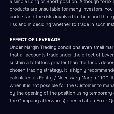
a simple Long or Short position. Although forex
products are unsuitable for many investors. You 
understand the risks involved in them and that yo
risk and in deciding whether to trade in such in
EFFECT OF LEVERAGE
Under Margin Trading conditions even small mar
that all accounts trade under the effect of Lev
sustain a total loss greater than the funds depos
chosen trading strategy. It is highly recommend
calculated as Equity / Necessary Margin * 100. It 
when it is not possible for the Customer to mana
by the opening of the position using temporary e
the Company afterwards) opened at an Error Quot