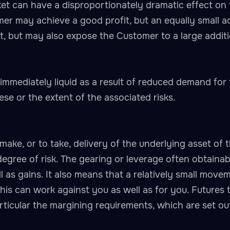
et can have a disproportionately dramatic effect on 
mer may achieve a good profit, but an equally small 
it, but may also expose the Customer to a large additi
mmediately liquid as a result of reduced demand for
ese or the extent of the associated risks.
make, or to take, delivery of the underlying asset of 
degree of risk. The gearing or leverage often obtainab
 as gains. It also means that a relatively small move
is can work against you as well as for you. Futures t
articular the margining requirements, which are set ou