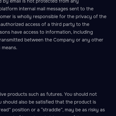
by email is not protected from any
 platform internal mail messages sent to the
mer is wholly responsible for the privacy of the
authorized access of a third party to the
sons have access to information, including
 transmitted between the Company or any other
c means.
tive products such as futures. You should not
 should also be satisfied that the product is
read” position or a “straddle”, may be as risky as