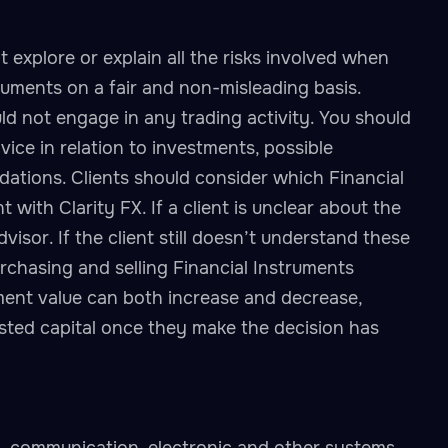
 explore or explain all the risks involved when
truments on a fair and non-misleading basis.
ld not engage in any trading activity. You should
vice in relation to investments, possible
dations. Clients should consider which Financial
with Clarity FX. If a client is unclear about the
visor. If the client still doesn’t understand these
urchasing and selling Financial Instruments
ment value can both increase and decrease,
vested capital once they make the decision has