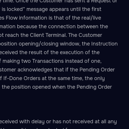
e time. Once the Customer has sent a Request or
is locked” message appears until the first
 Flow information is that of the real/live
formation because the connection between the
t reach the Client Terminal. The Customer
osition opening/closing window, the Instruction
eceived the result of the execution of the
of making two Transactions instead of one,
ustomer acknowledges that if the Pending Order
f If-Done Orders at the same time, the only
 on the position opened when the Pending Order
eceived with delay or has not received at all any