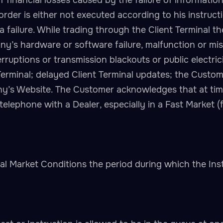
of financial losses caused by the failure of informati
order is either not executed according to his instruct
a failure. While trading through the Client Terminal t
y’s hardware or software failure, malfunction or mis
ruptions or transmission blackouts or public electrici
Terminal; delayed Client Terminal updates; the Custom
any’s Website. The Customer acknowledges that at ti
 telephone with a Dealer, especially in a Fast Marke
 Market Conditions the period during which the Ins