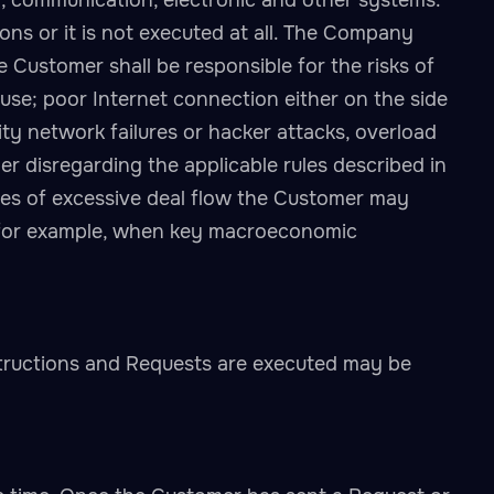
on, communication, electronic and other systems.
ions or it is not executed at all. The Company
he Customer shall be responsible for the risks of
use; poor Internet connection either on the side
ty network failures or hacker attacks, overload
er disregarding the applicable rules described in
mes of excessive deal flow the Customer may
t (for example, when key macroeconomic
tructions and Requests are executed may be