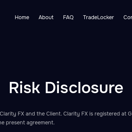
Home
About
FAQ
TradeLocker
Co
Risk Disclosure
Clarity FX and the Client. Clarity FX is registered a
 the present agreement.