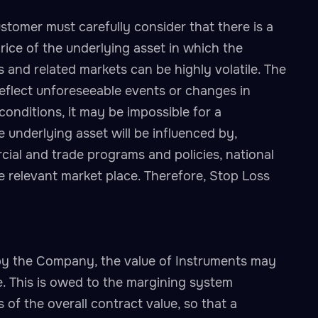
tomer must carefully consider that there is a
 price of the underlying asset in which the
ts and related markets can be highly volatile. The
eflect unforeseeable events or changes in
nditions, it may be impossible for a
 underlying asset will be influenced by,
ial and trade programs and policies, national
he relevant market place. Therefore, Stop Loss
by the Company, the value of Instruments may
. This is owed to the margining system
of the overall contract value, so that a