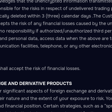
edges that the unencrypted information transmitted 
sible for the risks in respect of undelivered trading
ly deleted within 3 (three) calendar days .The Custo
ts the risk of any financial losses caused by the un
responsibility if authorized/unauthorized third per
 and personal data, access data when the above are
nication facilities, telephone, or any other electroni
ll accept the risk of financial losses.
NGE AND DERIVATIVE PRODUCTS
her significant aspects of foreign exchange and deriva
r nature and the extent of your exposure to risk. You
d financial position. Certain strategies, such as a “sp