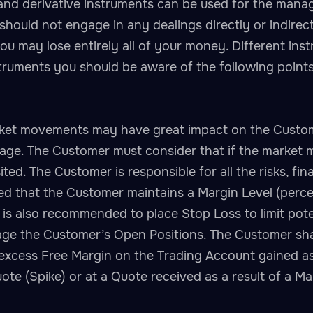
 and derivative instruments can be used for the mana
should not engage in any dealings directly or indirec
u may lose entirely all of your money. Different inst
struments you should be aware of the following points
ket movements may have great impact on the Customer
erage. The Customer must consider that if the marke
ited. The Customer is responsible for all the risks, f
ed that the Customer maintains a Margin Level (perce
is also recommended to place Stop Loss to limit potent
ge the Customer’s Open Positions. The Customer shall
xcess Free Margin on the Trading Account gained as a
e (Spike) or at a Quote received as a result of a Man