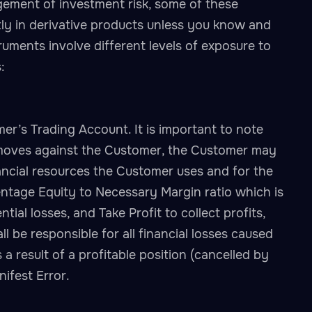
gement of investment risk, some of these
tly in derivative products unless you know and
ruments involve different levels of exposure to
:
’s Trading Account. It is important to note
t moves against the Customer, the Customer may
inancial resources the Customer uses and for the
ntage Equity to Necessary Margin ratio which is
ial losses, and Take Profit to collect profits,
 be responsible for all financial losses caused
 result of a profitable position (cancelled by
ifest Error.