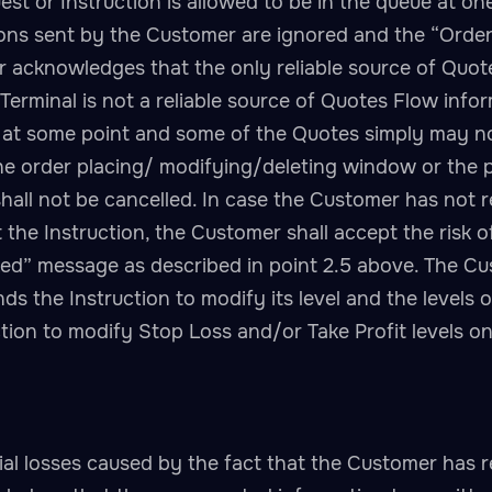
 or Instruction is allowed to be in the queue at on
ions sent by the Customer are ignored and the “Order 
 acknowledges that the only reliable source of Quotes
 Terminal is not a reliable source of Quotes Flow in
 at some point and some of the Quotes simply may no
 order placing/ modifying/deleting window or the p
hall not be cancelled. In case the Customer has not r
t the Instruction, the Customer shall accept the risk 
ked” message as described in point 2.5 above. The C
 the Instruction to modify its level and the levels o
ruction to modify Stop Loss and/or Take Profit levels
ial losses caused by the fact that the Customer has r