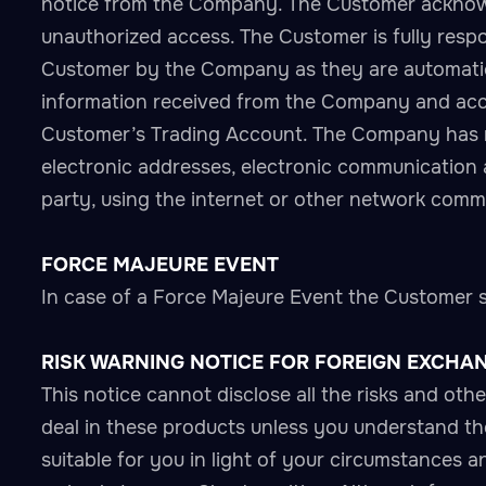
notice from the Company. The Customer acknowl
unauthorized access. The Customer is fully respon
Customer by the Company as they are automatical
information received from the Company and accep
Customer’s Trading Account. The Company has no 
electronic addresses, electronic communication
party, using the internet or other network commu
FORCE MAJEURE EVENT
In case of a Force Majeure Event the Customer sha
RISK WARNING NOTICE FOR FOREIGN EXCHA
This notice cannot disclose all the risks and ot
deal in these products unless you understand thei
suitable for you in light of your circumstances an