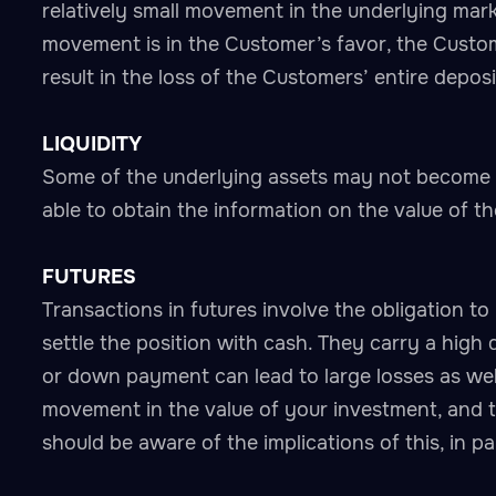
relatively small movement in the underlying mark
movement is in the Customer’s favor, the Custo
result in the loss of the Customers’ entire depos
LIQUIDITY
Some of the underlying assets may not become i
able to obtain the information on the value of th
FUTURES
Transactions in futures involve the obligation to 
settle the position with cash. They carry a high 
or down payment can lead to large losses as well
movement in the value of your investment, and th
should be aware of the implications of this, in p