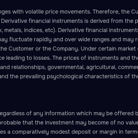
ges with volatile price movements. Therefore, the Cus
of Derivative financial instruments is derived from the
 metals, indices, etc). Derivative financial instrumen
may fluctuate rapidly and over wide ranges and may r
the Customer or the Company. Under certain market co
e leading to losses. The prices of instruments and the
d relationships, governmental, agricultural, commerc
and the prevailing psychological characteristics of t
egardless of any information which may be offered 
probable that the investment may become of no value
ves a comparatively modest deposit or margin in terms 