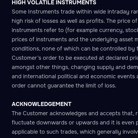
HIGH VOLATILE INSTRUMENTS
Some Instruments trade within wide intraday ran
high risk of losses as well as profits. The price 
instruments refer to (for example currency, stock,
prices of instruments and the underlying asset 
conditions, none of which can be controlled by 
Customer’s order to be executed at declared pric
amongst other things, changing supply and deman
and international political and economic events 
order cannot guarantee the limit of loss.
ACKNOWLEDGEMENT
The Customer acknowledges and accepts that, r
fluctuate downwards or upwards and it is even 
applicable to such trades, which generally invol