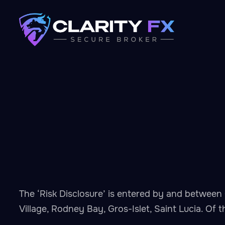
The ‘Risk Disclosure’ is entered by and between 
Village, Rodney Bay, Gros-Islet, Saint Lucia. Of