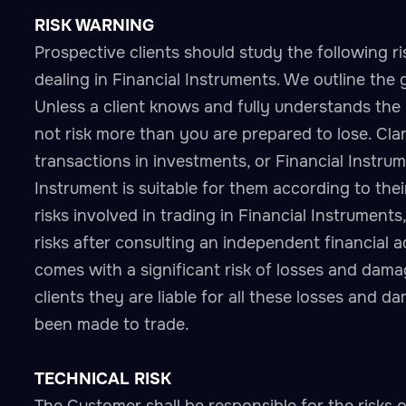
RISK WARNING
Prospective clients should study the following ri
dealing in Financial Instruments. We outline the 
Unless a client knows and fully understands the 
not risk more than you are prepared to lose. Clar
transactions in investments, or Financial Instr
Instrument is suitable for them according to thei
risks involved in trading in Financial Instruments
risks after consulting an independent financial a
comes with a significant risk of losses and dam
clients they are liable for all these losses and 
been made to trade.
TECHNICAL RISK