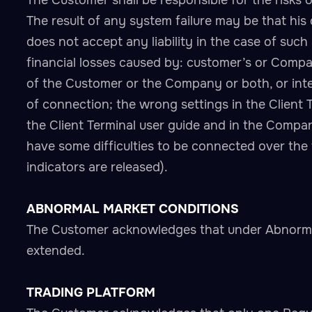
The Customer shall be responsible for the risks 
The result of any system failure may be that his 
does not accept any liability in the case of such 
financial losses caused by: customer’s or Compan
of the Customer or the Company or both, or inter
of connection; the wrong settings in the Client 
the Client Terminal user guide and in the Comp
have some difficulties to be connected over the
indicators are released).
ABNORMAL MARKET CONDITIONS
The Customer acknowledges that under Abnormal
extended.
TRADING PLATFORM