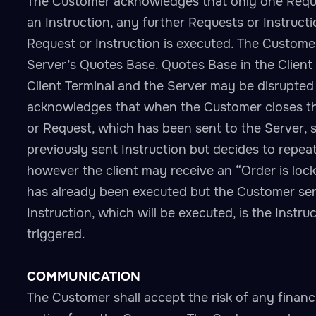
The Customer acknowledges that only one Request
an Instruction, any further Requests or Instruct
Request or Instruction is executed. The Customer
Server’s Quotes Base. Quotes Base in the Client
Client Terminal and the Server may be disrupted
acknowledges that when the Customer closes the
or Request, which has been sent to the Server, s
previously sent Instruction but decides to repea
however the client may receive an “Order is loc
has already been executed but the Customer sends
Instruction, which will be executed, is the Inst
triggered.
COMMUNICATION
The Customer shall accept the risk of any financ