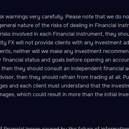
sk warnings very carefully. Please note that we do not
general nature of the risks of dealing in Financial Ins
risks involved in each Financial Instrument, they shou
ity FX will not provide clients with any investment ad
uments, neither will we make any investment recommen
r financial status and goals before opening an account 
, then they should consult an independent financial ad
dvisor, then they should refrain from trading at all. P
ages and each client must understand that the invest
damages, which could result in more than the initial in