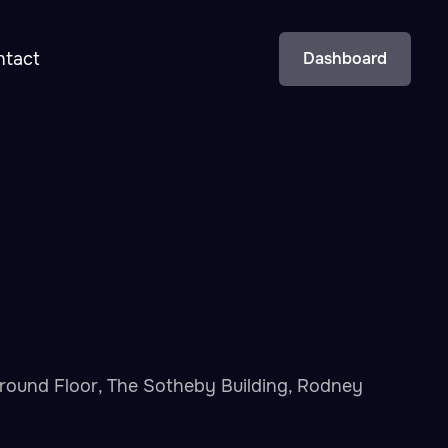
ntact
Dashboard
t Ground Floor, The Sotheby Building, Rodney