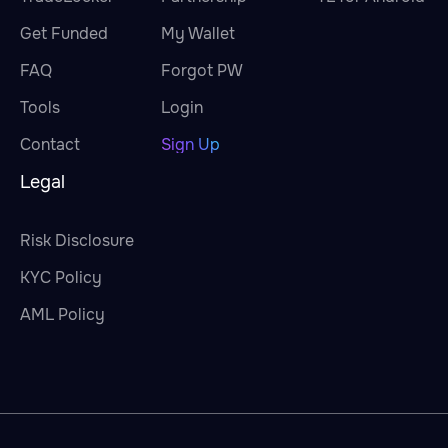
Get Funded
My Wallet
FAQ
Forgot PW
Tools
Login
Contact
Sign Up
Legal
Risk Disclosure
KYC Policy
AML Policy