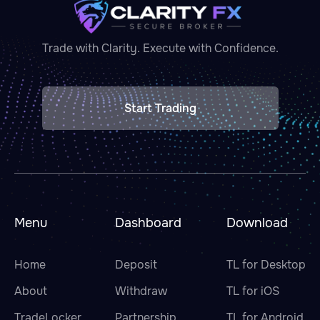
Trade with Clarity. Execute with Confidence.
Start Trading
Menu
Dashboard
Download
Home
Deposit
TL for Desktop
About
Withdraw
TL for iOS
TradeLocker
Partnership
TL for Android