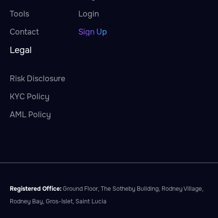
Tools
Login
Contact
Sign Up
Legal
Risk Disclosure
KYC Policy
AML Policy
Registered Office:
Ground Floor, The Sotheby Building, Rodney Village,
Rodney Bay, Gros-Islet, Saint Lucia