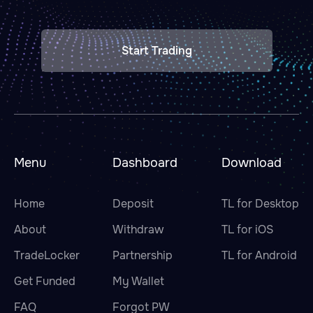
Start Trading
Menu
Dashboard
Download
Home
Deposit
TL for Desktop
About
Withdraw
TL for iOS
TradeLocker
Partnership
TL for Android
Get Funded
My Wallet
FAQ
Forgot PW