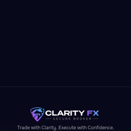
Litecoin
Cryptocurrency
Lightweight, low-fee deposits — Litecoin gets
you trading in minutes.
Invest in
Litecoin

Trade with Clarity. Execute with Confidence.